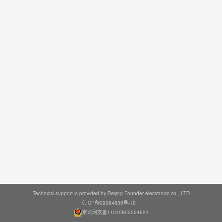
Technical support is provided by Beijing Founder electronics co., LTD
京ICP备09064830号-19
京公网安备11010802024621